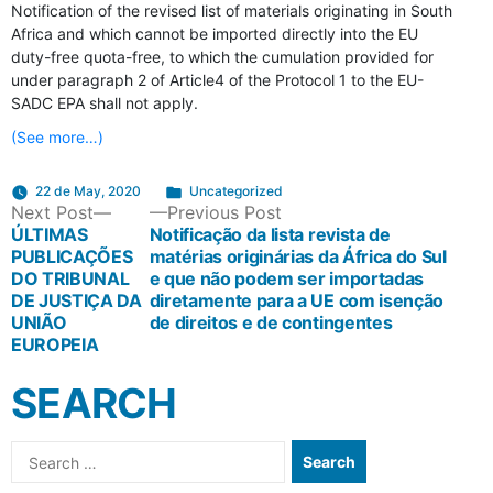
Notification of the revised list of materials originating in South
Africa and which cannot be imported directly into the EU
duty-free quota-free, to which the cumulation provided for
under paragraph 2 of Article4 of the Protocol 1 to the EU-
SADC EPA shall not apply.
(See more…)
Posted
22 de May, 2020
Uncategorized
POST
Next
Previous
Next Post
Previous Post
in
post:
post:
ÚLTIMAS
Notificação da lista revista de
PUBLICAÇÕES
matérias originárias da África do Sul
NAVIGATION
DO TRIBUNAL
e que não podem ser importadas
DE JUSTIÇA DA
diretamente para a UE com isenção
UNIÃO
de direitos e de contingentes
EUROPEIA
SEARCH
Search