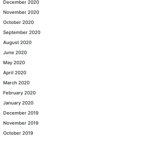
December 2020
November 2020
October 2020
September 2020
August 2020
June 2020
May 2020
April 2020
March 2020
February 2020
January 2020
December 2019
November 2019
October 2019