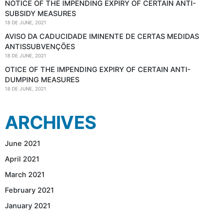
NOTICE OF THE IMPENDING EXPIRY OF CERTAIN ANTI-
SUBSIDY MEASURES
18 DE JUNE, 2021
AVISO DA CADUCIDADE IMINENTE DE CERTAS MEDIDAS
ANTISSUBVENÇÕES
18 DE JUNE, 2021
OTICE OF THE IMPENDING EXPIRY OF CERTAIN ANTI-
DUMPING MEASURES
18 DE JUNE, 2021
ARCHIVES
June 2021
April 2021
March 2021
February 2021
January 2021