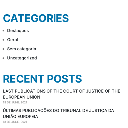
for:
CATEGORIES
Destaques
Geral
Sem categoria
Uncategorized
RECENT POSTS
LAST PUBLICATIONS OF THE COURT OF JUSTICE OF THE
EUROPEAN UNION
18 DE JUNE, 2021
ÚLTIMAS PUBLICAÇÕES DO TRIBUNAL DE JUSTIÇA DA
UNIÃO EUROPEIA
18 DE JUNE, 2021