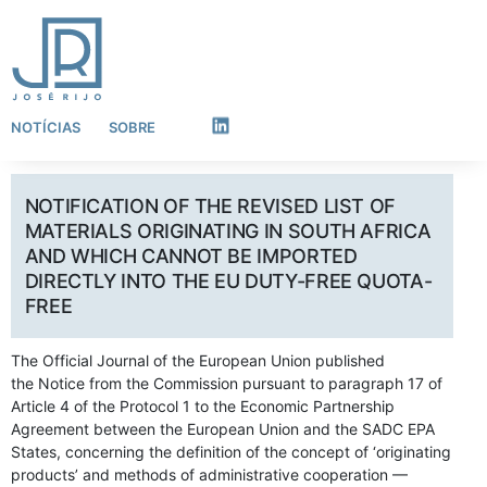
NOTÍCIAS
SOBRE
LinkedIn
NOTIFICATION OF THE REVISED LIST OF
MATERIALS ORIGINATING IN SOUTH AFRICA
AND WHICH CANNOT BE IMPORTED
DIRECTLY INTO THE EU DUTY-FREE QUOTA-
FREE
The Official Journal of the European Union published
the Notice from the Commission pursuant to paragraph 17 of
Article 4 of the Protocol 1 to the Economic Partnership
Agreement between the European Union and the SADC EPA
States, concerning the definition of the concept of ‘originating
products’ and methods of administrative cooperation —