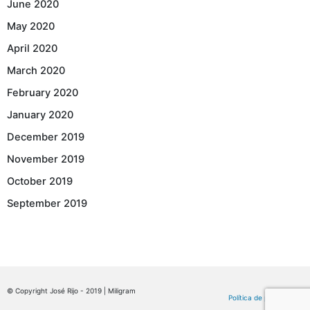
June 2020
May 2020
April 2020
March 2020
February 2020
January 2020
December 2019
November 2019
October 2019
September 2019
© Copyright José Rijo - 2019 | Miligram
Política de privacidade