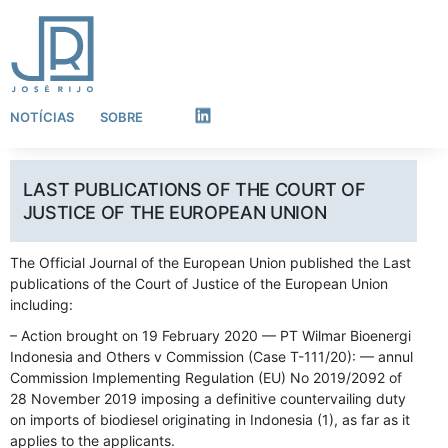
NOTÍCIAS
SOBRE
LinkedIn
LAST PUBLICATIONS OF THE COURT OF
JUSTICE OF THE EUROPEAN UNION
The Official Journal of the European Union published the Last
publications of the Court of Justice of the European Union
including:
– Action brought on 19 February 2020 — PT Wilmar Bioenergi
Indonesia and Others v Commission (Case T-111/20): — annul
Commission Implementing Regulation (EU) No 2019/2092 of
28 November 2019 imposing a definitive countervailing duty
on imports of biodiesel originating in Indonesia (1), as far as it
applies to the applicants.