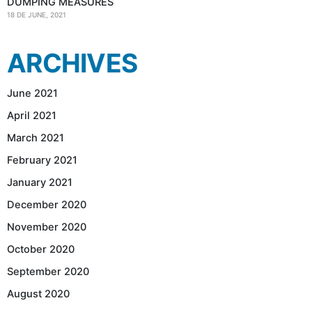
DUMPING MEASURES
18 DE JUNE, 2021
ARCHIVES
June 2021
April 2021
March 2021
February 2021
January 2021
December 2020
November 2020
October 2020
September 2020
August 2020