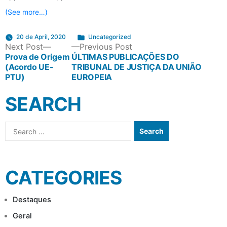
(See more…)
Posted
20 de April, 2020
Uncategorized
POST
Next
Previous
Next Post
Previous Post
in
post:
post:
Prova de Origem
ÚLTIMAS PUBLICAÇÕES DO
(Acordo UE-
TRIBUNAL DE JUSTIÇA DA UNIÃO
NAVIGATION
PTU)
EUROPEIA
SEARCH
Search
for:
CATEGORIES
Destaques
Geral