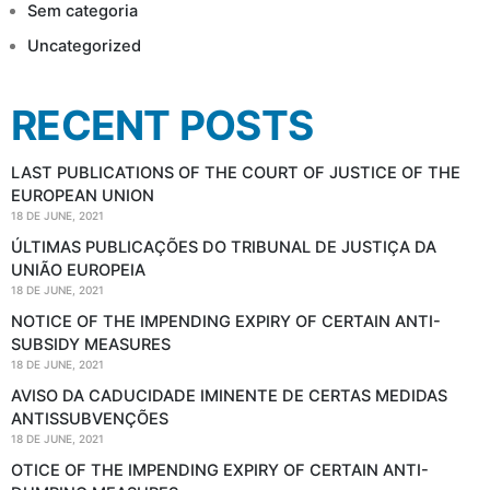
Sem categoria
Uncategorized
RECENT POSTS
LAST PUBLICATIONS OF THE COURT OF JUSTICE OF THE
EUROPEAN UNION
18 DE JUNE, 2021
ÚLTIMAS PUBLICAÇÕES DO TRIBUNAL DE JUSTIÇA DA
UNIÃO EUROPEIA
18 DE JUNE, 2021
NOTICE OF THE IMPENDING EXPIRY OF CERTAIN ANTI-
SUBSIDY MEASURES
18 DE JUNE, 2021
AVISO DA CADUCIDADE IMINENTE DE CERTAS MEDIDAS
ANTISSUBVENÇÕES
18 DE JUNE, 2021
OTICE OF THE IMPENDING EXPIRY OF CERTAIN ANTI-