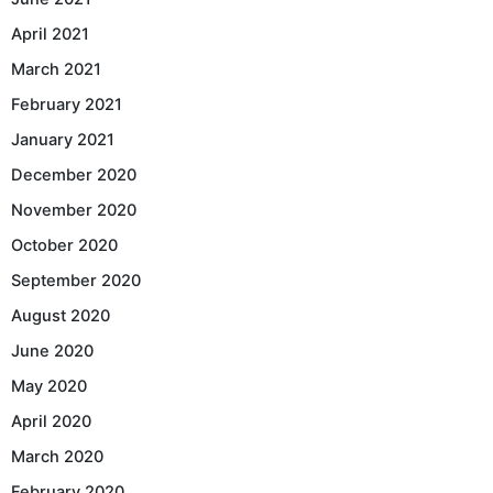
April 2021
March 2021
February 2021
January 2021
December 2020
November 2020
October 2020
September 2020
August 2020
June 2020
May 2020
April 2020
March 2020
February 2020