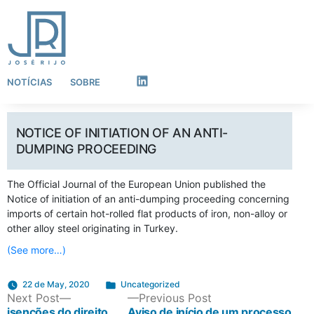
NOTÍCIAS
SOBRE
LinkedIn
NOTICE OF INITIATION OF AN ANTI-
DUMPING PROCEEDING
The Official Journal of the European Union published the
Notice of initiation of an anti-dumping proceeding concerning
imports of certain hot-rolled flat products of iron, non-alloy or
other alloy steel originating in Turkey.
(See more…)
Posted
22 de May, 2020
Uncategorized
POST
Next
Previous
Next Post
in
Previous Post
post:
post:
isenções do direito
Aviso de início de um processo