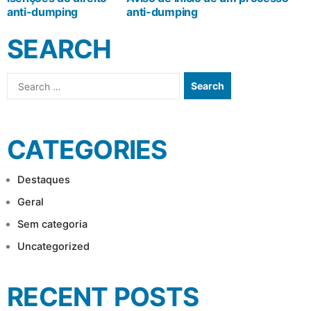
anti-dumping
anti-dumping
NAVIGATION
SEARCH
Search
for:
CATEGORIES
Destaques
Geral
Sem categoria
Uncategorized
RECENT POSTS