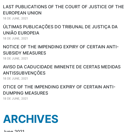
LAST PUBLICATIONS OF THE COURT OF JUSTICE OF THE
EUROPEAN UNION
18 DE JUNE, 2021
ÚLTIMAS PUBLICAÇÕES DO TRIBUNAL DE JUSTIÇA DA
UNIÃO EUROPEIA
18 DE JUNE, 2021
NOTICE OF THE IMPENDING EXPIRY OF CERTAIN ANTI-
SUBSIDY MEASURES
18 DE JUNE, 2021
AVISO DA CADUCIDADE IMINENTE DE CERTAS MEDIDAS
ANTISSUBVENÇÕES
18 DE JUNE, 2021
OTICE OF THE IMPENDING EXPIRY OF CERTAIN ANTI-
DUMPING MEASURES
18 DE JUNE, 2021
ARCHIVES
June 2021